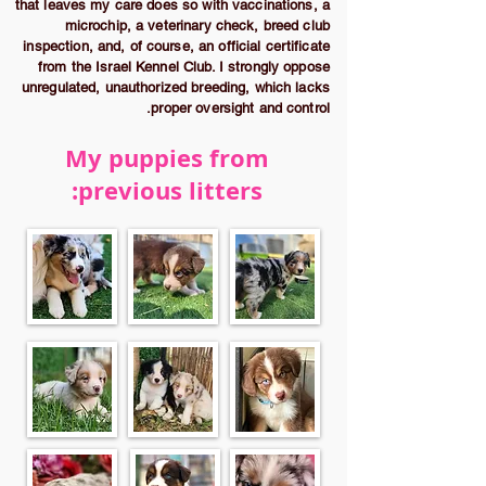
that leaves my care does so with vaccinations, a
microchip, a veterinary check, breed club
inspection, and, of course, an official certificate
from the Israel Kennel Club. I strongly oppose
unregulated, unauthorized breeding, which lacks
proper oversight and control.
My puppies from
previous litters: