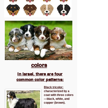
colors
In Israel, there are four
common color patterns:
Black tricolor:
characterized by a
coat with three colors
—black, white, and
copper (brown).