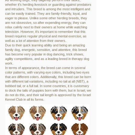
As working dogs, they diligently perform their tasks,
whether it's herding livestock or guarding against predators
and intruders. This breed is among the most intelligent and
can be easily trained. They are family-friendly, loyal, and
eager to please. Unlike some other herding breeds, they
are not obsessive, so after expending energy, they can
relax calmly next to their owners at home while watching
television. However, it's important to remember that this
breed requires regular physical and mental exercise, as
well as a lot of attention from their owners.
Due to their quick learning ability and being an amazing
family dog, energetic, sensitive, and attentive, this breed
has become very popular in dog dancing, trick shows,
agility competitions, and as a leading breed in therapy dog
work.
In terms of appearance, the breed can come in several
color patterns, with varying eye colors, including two eyes
that are different colors. Additionally, this breed can be born
with different tail variations, including no tail at all (NBT), a
bobbed tail, or a full tail. In some countries, it is customary
to dock the tails of puppies born with them, but in Israel, we
do not do this, and their tail length is approved by the Israel
Kennel Club in all its forms.