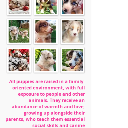
All puppies are raised in a family-
oriented environment, with full
exposure to people and other
animals. They receive an
abundance of warmth and love,
growing up alongside their
parents, who teach them essential
social skills and canine