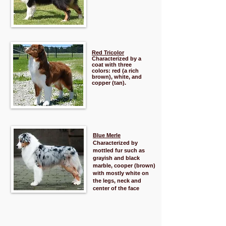
Red Tricolor
Characterized by a
coat with three
colors: red (a rich
brown), white, and
copper (tan).
Blue Merle
Characterized by
mottled fur such as
grayish and black
marble, cooper (brown)
with mostly white on
the legs, neck and
center of the face