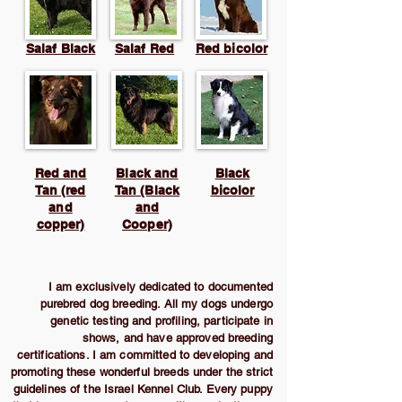
Salaf Black
Salaf Red
Red bicolor
Red and
Black and
Black
Tan (red
Tan (Black
bicolor
and
and
copper)
Cooper)
I am exclusively dedicated to documented
purebred dog breeding. All my dogs undergo
genetic testing and profiling, participate in
shows, and have approved breeding
certifications. I am committed to developing and
promoting these wonderful breeds under the strict
guidelines of the Israel Kennel Club. Every puppy