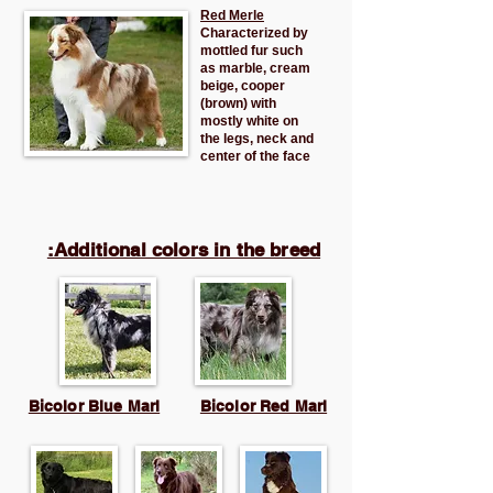
Red Merle
Characterized by
mottled fur such
as marble, cream
beige, cooper
(brown) with
mostly white on
the legs, neck and
center of the face
Additional colors in the breed:
Bicolor Blue Marl
Bicolor Red Marl