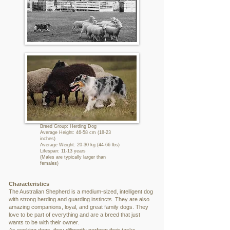
Breed Group: Herding Dog
Average Height: 46-58 cm (18-23
inches)
Average Weight: 20-30 kg (44-66 lbs)
Lifespan: 11-13 years
(Males are typically larger than
females)
Characteristics
The Australian Shepherd is a medium-sized, intelligent dog
with strong herding and guarding instincts. They are also
amazing companions, loyal, and great family dogs. They
love to be part of everything and are a breed that just
wants to be with their owner.