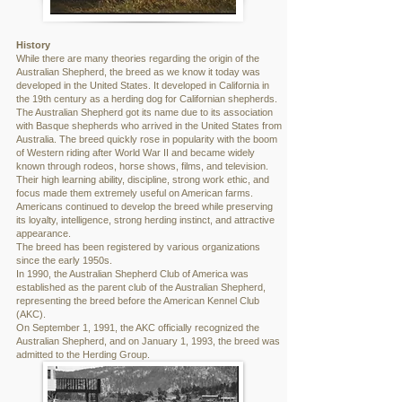
History
While there are many theories regarding the origin of the
Australian Shepherd, the breed as we know it today was
developed in the United States. It developed in California in
the 19th century as a herding dog for Californian shepherds.
The Australian Shepherd got its name due to its association
with Basque shepherds who arrived in the United States from
Australia. The breed quickly rose in popularity with the boom
of Western riding after World War II and became widely
known through rodeos, horse shows, films, and television.
Their high learning ability, discipline, strong work ethic, and
focus made them extremely useful on American farms.
Americans continued to develop the breed while preserving
its loyalty, intelligence, strong herding instinct, and attractive
appearance.
The breed has been registered by various organizations
since the early 1950s.
In 1990, the Australian Shepherd Club of America was
established as the parent club of the Australian Shepherd,
representing the breed before the American Kennel Club
(AKC).
On September 1, 1991, the AKC officially recognized the
Australian Shepherd, and on January 1, 1993, the breed was
admitted to the Herding Group.