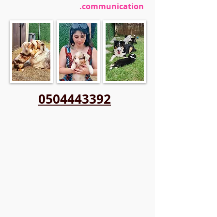
communication.
0504443392